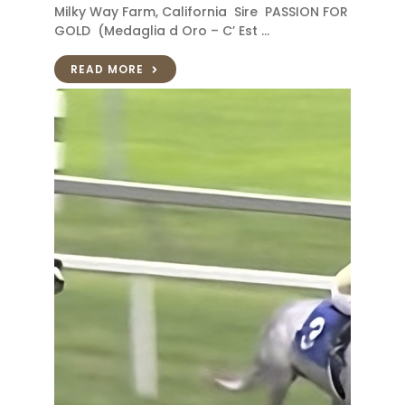
Milky Way Farm, California Sire PASSION FOR
GOLD (Medaglia d Oro – C’ Est …
READ MORE