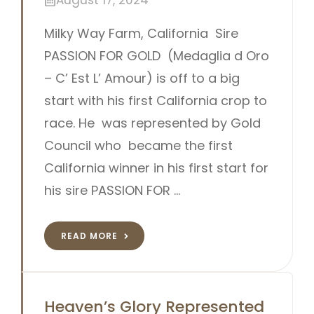
August 17, 2024
Milky Way Farm, California Sire
PASSION FOR GOLD (Medaglia d Oro
– C’ Est L’ Amour) is off to a big
start with his first California crop to
race. He was represented by Gold
Council who became the first
California winner in his first start for
his sire PASSION FOR …
READ MORE
Heaven’s Glory Represented