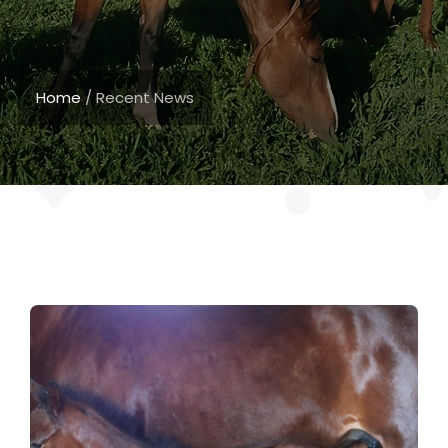
Home
/
Recent News