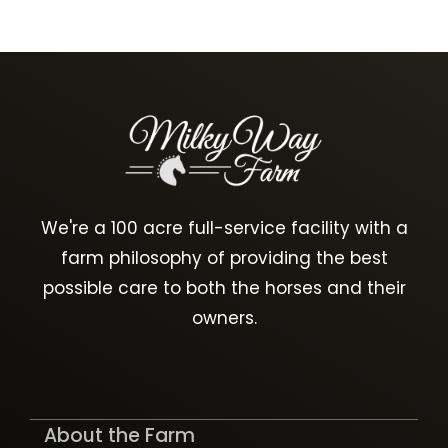
We're a 100 acre full-service facility with a
farm philosophy of providing the best
possible care to both the horses and their
owners.
About the Farm