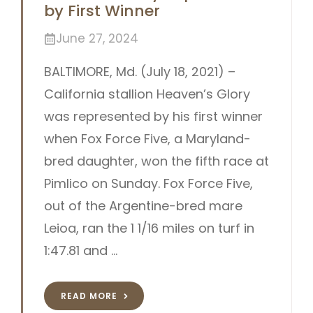
by First Winner
June 27, 2024
BALTIMORE, Md. (July 18, 2021) –
California stallion Heaven’s Glory
was represented by his first winner
when Fox Force Five, a Maryland-
bred daughter, won the fifth race at
Pimlico on Sunday. Fox Force Five,
out of the Argentine-bred mare
Leioa, ran the 1 1/16 miles on turf in
1:47.81 and …
READ MORE