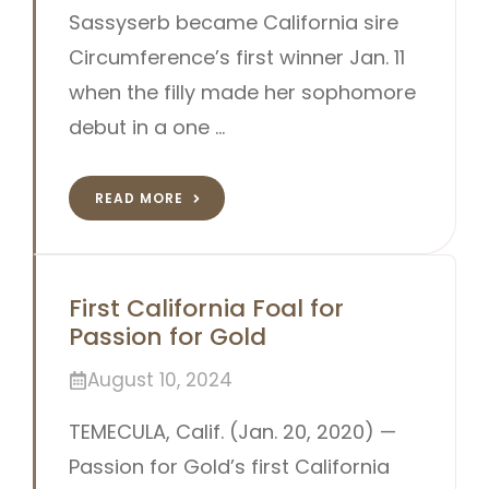
Sassyserb became California sire
Circumference’s first winner Jan. 11
when the filly made her sophomore
debut in a one …
READ MORE
First California Foal for
Passion for Gold
August 10, 2024
TEMECULA, Calif. (Jan. 20, 2020) —
Passion for Gold’s first California