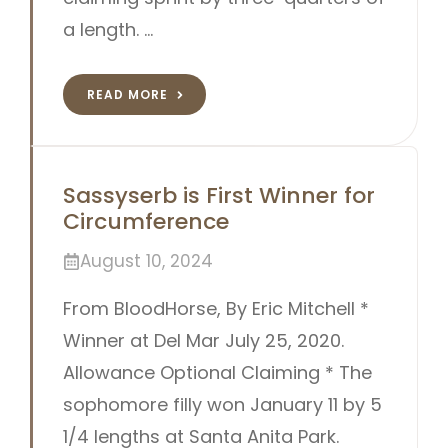
a length. …
READ MORE
Sassyserb is First Winner for
Circumference
August 10, 2024
From BloodHorse, By Eric Mitchell *
Winner at Del Mar July 25, 2020.
Allowance Optional Claiming * The
sophomore filly won January 11 by 5
1/4 lengths at Santa Anita Park.