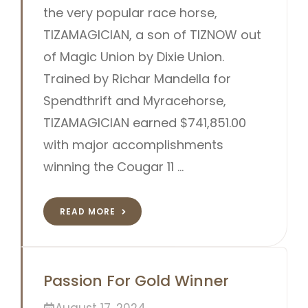
the very popular race horse,
TIZAMAGICIAN, a son of TIZNOW out
of Magic Union by Dixie Union.
Trained by Richar Mandella for
Spendthrift and Myracehorse,
TIZAMAGICIAN earned $741,851.00
with major accomplishments
winning the Cougar 11 …
READ MORE
Passion For Gold Winner