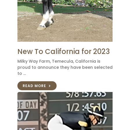
New To California for 2023
Milky Way Farm, Temecula, California is
proud to announce they have been selected
to …
READ MORE