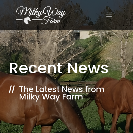
Skip
to
MENU
content
Recent News
The Latest News from
//
Milky Way Farm