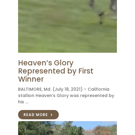
Heaven’s Glory
Represented by First
Winner
BALTIMORE, Md. (July 18, 2021) – California
stallion Heaven’s Glory was represented by
his …
READ MORE