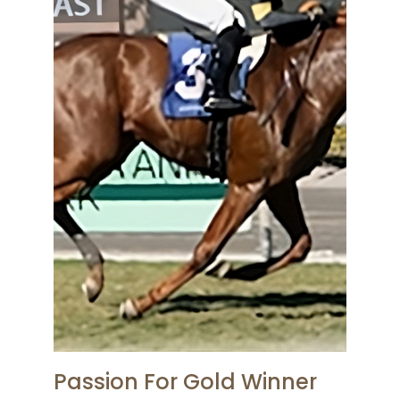
Passion For Gold Winner