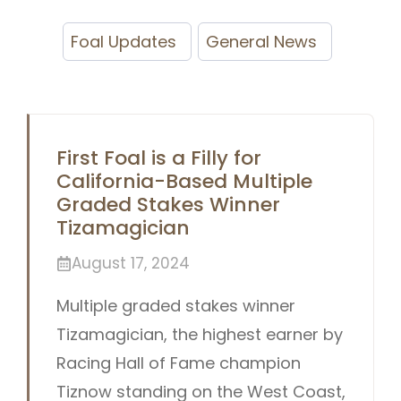
Foal Updates
General News
First Foal is a Filly for
California-Based Multiple
Graded Stakes Winner
Tizamagician
August 17, 2024
Multiple graded stakes winner
Tizamagician, the highest earner by
Racing Hall of Fame champion
Tiznow standing on the West Coast,