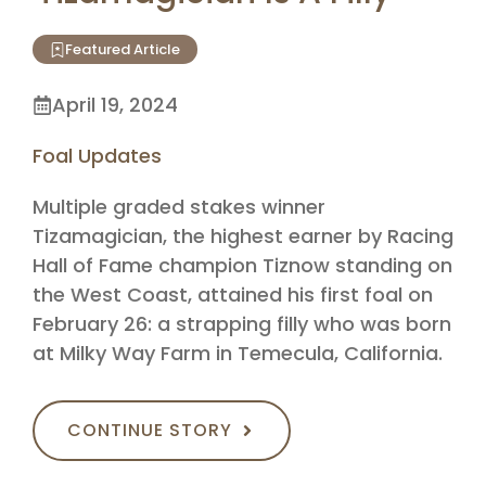
Featured Article
April 19, 2024
Foal Updates
Multiple graded stakes winner
Tizamagician, the highest earner by Racing
Hall of Fame champion Tiznow standing on
the West Coast, attained his first foal on
February 26: a strapping filly who was born
at Milky Way Farm in Temecula, California.
CONTINUE STORY