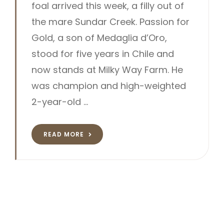
foal arrived this week, a filly out of
the mare Sundar Creek. Passion for
Gold, a son of Medaglia d’Oro,
stood for five years in Chile and
now stands at Milky Way Farm. He
was champion and high-weighted
2-year-old …
READ MORE