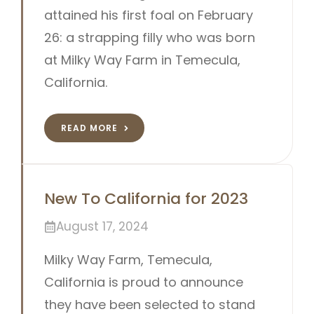
attained his first foal on February
26: a strapping filly who was born
at Milky Way Farm in Temecula,
California.
READ MORE
New To California for 2023
August 17, 2024
Milky Way Farm, Temecula,
California is proud to announce
they have been selected to stand