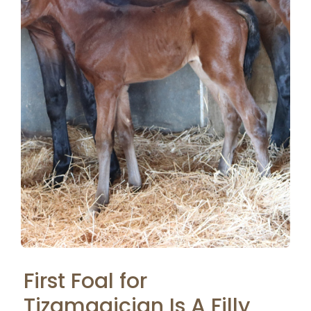
First Foal for
Tizamagician Is A Filly