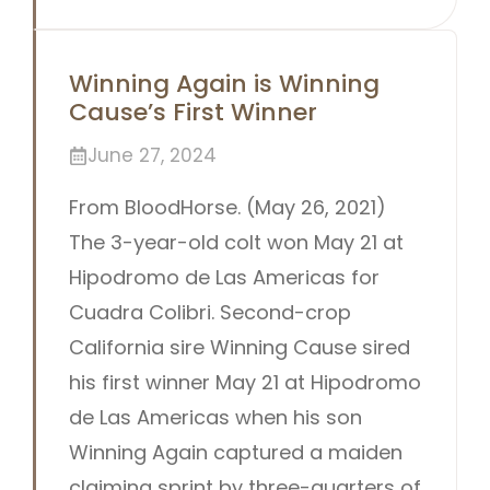
Winning Again is Winning
Cause’s First Winner
June 27, 2024
From BloodHorse. (May 26, 2021)
The 3-year-old colt won May 21 at
Hipodromo de Las Americas for
Cuadra Colibri. Second-crop
California sire Winning Cause sired
his first winner May 21 at Hipodromo
de Las Americas when his son
Winning Again captured a maiden
claiming sprint by three-quarters of