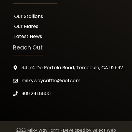
Our Stallions
Our Mares
Latest News
Reach Out
34174 De Portola Road, Temecula, CA 92592
milkywaycattle@aol.com
909.241.6600
2026 Milky Way Farm • Developed by
Select Web