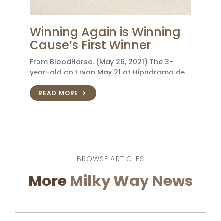
Winning Again is Winning
Cause’s First Winner
From BloodHorse. (May 26, 2021) The 3-
year-old colt won May 21 at Hipodromo de …
READ MORE
BROWSE ARTICLES
More
Milky Way News